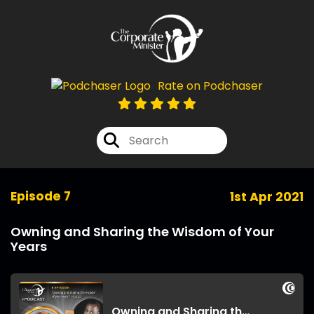
Rate on Podchaser
Episode 7
1st Apr 2021
Owning and Sharing the Wisdom of Your
Years