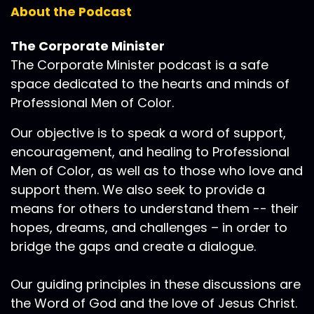
About the Podcast
The Corporate Minister
The Corporate Minister podcast is a safe
space dedicated to the hearts and minds of
Professional Men of Color.
Our objective is to speak a word of support,
encouragement, and healing to Professional
Men of Color, as well as to those who love and
support them. We also seek to provide a
means for others to understand them -- their
hopes, dreams, and challenges – in order to
bridge the gaps and create a dialogue.
Our guiding principles in these discussions are
the Word of God and the love of Jesus Christ.