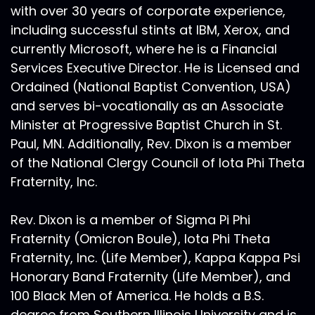
with over 30 years of corporate experience,
including successful stints at IBM, Xerox, and
currently Microsoft, where he is a Financial
Services Executive Director. He is Licensed and
Ordained (National Baptist Convention, USA)
and serves bi-vocationally as an Associate
Minister at Progressive Baptist Church in St.
Paul, MN. Additionally, Rev. Dixon is a member
of the National Clergy Council of Iota Phi Theta
Fraternity, Inc.
Rev. Dixon is a member of Sigma Pi Phi
Fraternity (Omicron Boule), Iota Phi Theta
Fraternity, Inc. (Life Member), Kappa Kappa Psi
Honorary Band Fraternity (Life Member), and
100 Black Men of America. He holds a B.S.
degree from Southern Illinois University and is