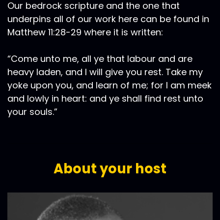
Our bedrock scripture and the one that
underpins all of our work here can be found in
Matthew 11:28-29 where it is written:
“Come unto me, all ye that labour and are
heavy laden, and I will give you rest. Take my
yoke upon you, and learn of me; for I am meek
and lowly in heart: and ye shall find rest unto
your souls.”
About your host