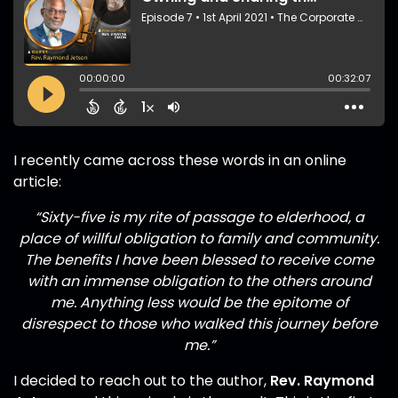
I recently came across these words in an online
article:
“Sixty-five is my rite of passage to elderhood, a
place of willful obligation to family and community.
The benefits I have been blessed to receive come
with an immense obligation to the others around
me. Anything less would be the epitome of
disrespect to those who walked this journey before
me.”
I decided to reach out to the author,
Rev. Raymond