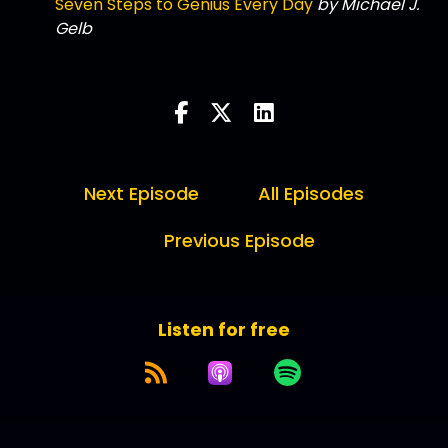
Seven Steps to Genius Every Day
by Michael J.
Gelb
Next Episode
All Episodes
Previous Episode
Listen for free