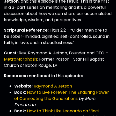
Jetson,
and this episode is the result. This is the first
in a 3-part series on mentoring and it’s a powerful
discussion about how we can share our accumulated
knowledge, wisdom, and perspectives.
Scriptural Reference:
Titus 2:2 – “Older men are to
be sober-minded, dignified, self-controlled, sound in
faith, in love, and in steadfastness.”
Guest:
Rev. Raymond A. Jetson, Founder and CEO –
MetroMorphosis
; Former Pastor - Star Hill Baptist
Church of Baton Rouge, LA
Resources mentioned in this episode:
Website:
Raymond A Jetson
Book:
How to Live Forever: The Enduring Power
of Connecting the Generations
by Marc
Freedman
Book:
How to Think Like Leonardo da Vinci: