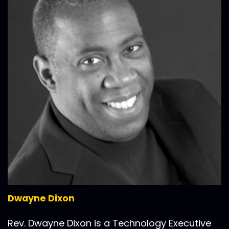
Dwayne Dixon
Rev. Dwayne Dixon is a Technology Executive