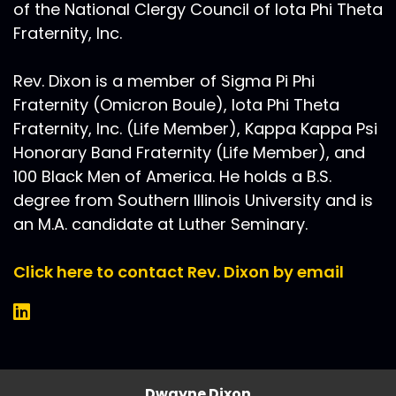
of the National Clergy Council of Iota Phi Theta
Fraternity, Inc.
Rev. Dixon is a member of Sigma Pi Phi
Fraternity (Omicron Boule), Iota Phi Theta
Fraternity, Inc. (Life Member), Kappa Kappa Psi
Honorary Band Fraternity (Life Member), and
100 Black Men of America. He holds a B.S.
degree from Southern Illinois University and is
an M.A. candidate at Luther Seminary.
Click here to contact Rev. Dixon by email
Dwayne Dixon