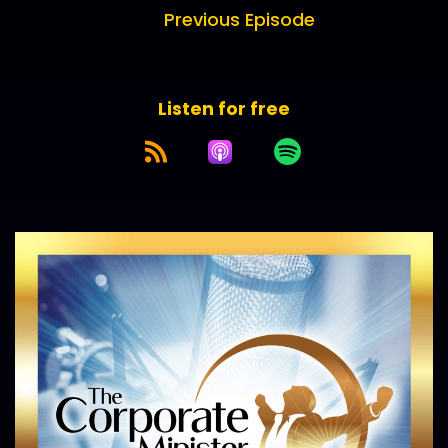
Previous Episode
Listen for free