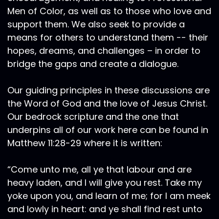
Men of Color, as well as to those who love and
support them. We also seek to provide a
means for others to understand them -- their
hopes, dreams, and challenges – in order to
bridge the gaps and create a dialogue.
Our guiding principles in these discussions are
the Word of God and the love of Jesus Christ.
Our bedrock scripture and the one that
underpins all of our work here can be found in
Matthew 11:28-29 where it is written:
“Come unto me, all ye that labour and are
heavy laden, and I will give you rest. Take my
yoke upon you, and learn of me; for I am meek
and lowly in heart: and ye shall find rest unto