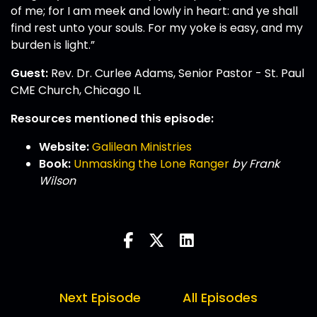
of me; for I am meek and lowly in heart: and ye shall
find rest unto your souls. For my yoke is easy, and my
burden is light.”
Guest:
Rev. Dr. Curlee Adams, Senior Pastor - St. Paul
CME Church, Chicago IL
Resources mentioned this episode:
Website:
Galilean Ministries
Book:
Unmasking the Lone Ranger
by Frank
Wilson
Next Episode
All Episodes