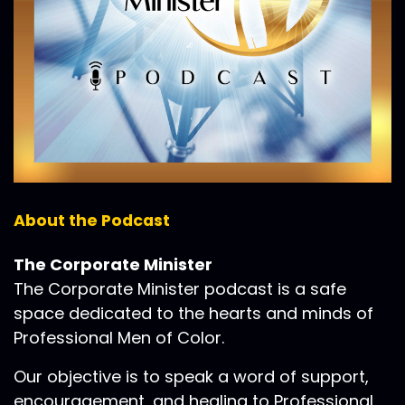
About the Podcast
The Corporate Minister
The Corporate Minister podcast is a safe
space dedicated to the hearts and minds of
Professional Men of Color.
Our objective is to speak a word of support,
encouragement, and healing to Professional