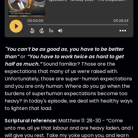
"You can’t be as good as, you have to be better
than”
or
“You have to work twice as hard to get
half as much.”
Sound familiar? Those are the
expectations that many of us were raised with.
Unfortunately, those are super-human expectations
and you are only human. Where do you go when the
burdens of superhuman expectations become too
heavy? In today's episode, we deal with healthy ways
to lighten that load.
Scriptural reference:
Matthew 11: 28-30 - “Come
unto me, all ye that labour and are heavy laden, and I
will give you rest. Take my yoke upon you, and learn