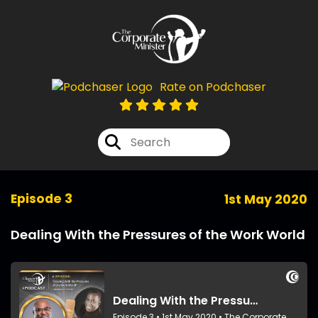
Rate on Podchaser
Episode 3
1st May 2020
Dealing With the Pressures of the Work World