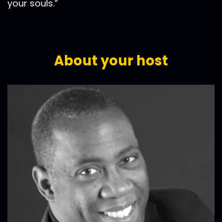
your souls.”
About your host