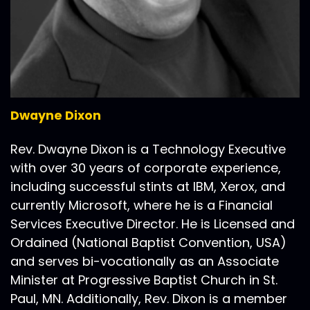
Dwayne Dixon
Rev. Dwayne Dixon is a Technology Executive
with over 30 years of corporate experience,
including successful stints at IBM, Xerox, and
currently Microsoft, where he is a Financial
Services Executive Director. He is Licensed and
Ordained (National Baptist Convention, USA)
and serves bi-vocationally as an Associate
Minister at Progressive Baptist Church in St.
Paul, MN. Additionally, Rev. Dixon is a member