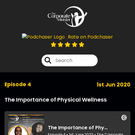
Rate on Podchaser
Episode 4
1st Jun 2020
The Importance of Physical Wellness