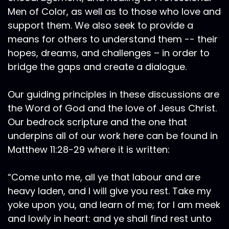
Men of Color, as well as to those who love and
support them. We also seek to provide a
means for others to understand them -- their
hopes, dreams, and challenges – in order to
bridge the gaps and create a dialogue.
Our guiding principles in these discussions are
the Word of God and the love of Jesus Christ.
Our bedrock scripture and the one that
underpins all of our work here can be found in
Matthew 11:28-29 where it is written:
“Come unto me, all ye that labour and are
heavy laden, and I will give you rest. Take my
yoke upon you, and learn of me; for I am meek
and lowly in heart: and ye shall find rest unto